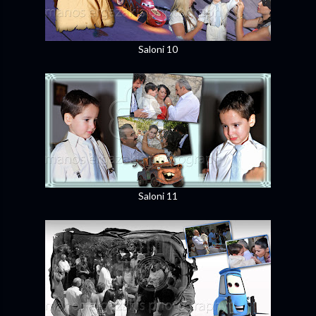
Saloni 10
Saloni 11