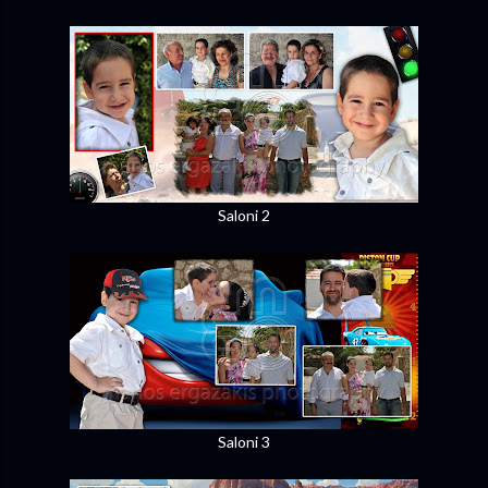
Saloni 2
Saloni 3