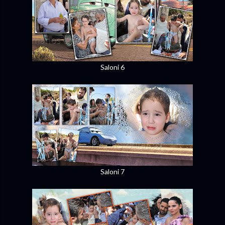
Saloni 6
Saloni 7