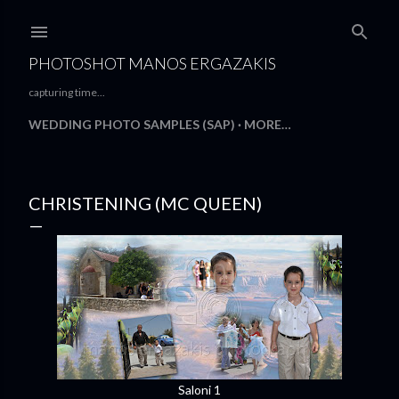
Skip to main content
PHOTOSHOT MANOS ERGAZAKIS
capturing time...
WEDDING PHOTO SAMPLES (SAP)
MORE…
CHRISTENING (MC QUEEN)
Saloni 1