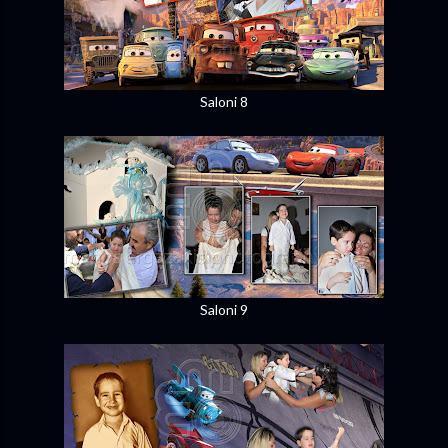
Saloni 8
Saloni 9