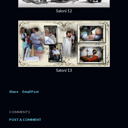
Saloni 12
Saloni 13
Share
Email Post
COMMENTS
POST A COMMENT