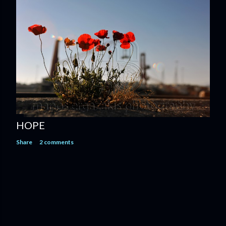
HOPE
Share
2 comments