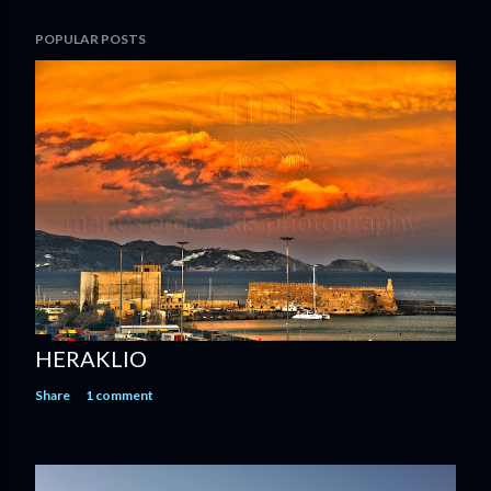
POPULAR POSTS
HERAKLIO
Share
1 comment