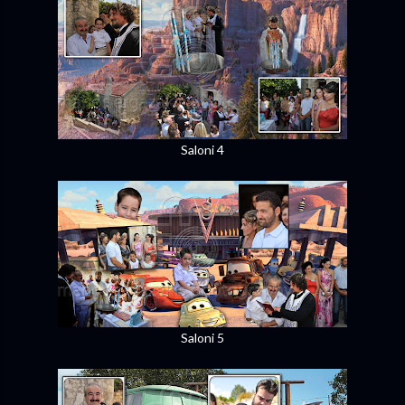
Saloni 4
Saloni 5